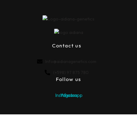
Contact us
Info@aidianagenetics.com
(+598) ‪97 875 780‬
Follow us
Instagram
Whatsapp